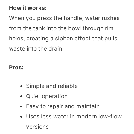
How it works:
When you press the handle, water rushes
from the tank into the bowl through rim
holes, creating a siphon effect that pulls
waste into the drain.
Pros:
Simple and reliable
Quiet operation
Easy to repair and maintain
Uses less water in modern low-flow
versions