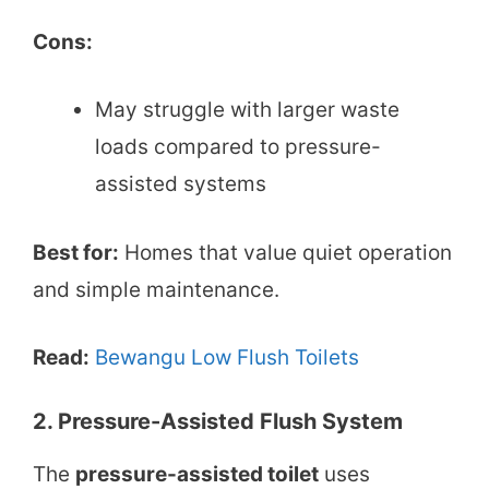
Cons:
May struggle with larger waste
loads compared to pressure-
assisted systems
Best for:
Homes that value quiet operation
and simple maintenance.
Read:
Bewangu Low Flush Toilets
2. Pressure-Assisted Flush System
The
pressure-assisted toilet
uses