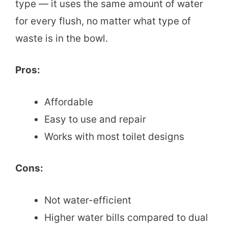
type — it uses the same amount of water
for every flush, no matter what type of
waste is in the bowl.
Pros:
Affordable
Easy to use and repair
Works with most toilet designs
Cons:
Not water-efficient
Higher water bills compared to dual