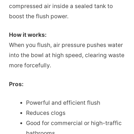
compressed air inside a sealed tank to
boost the flush power.
How it works:
When you flush, air pressure pushes water
into the bowl at high speed, clearing waste
more forcefully.
Pros:
Powerful and efficient flush
Reduces clogs
Good for commercial or high-traffic
bathrooms