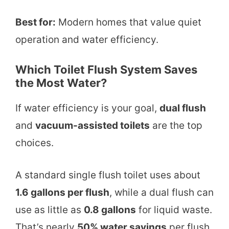
Best for:
Modern homes that value quiet
operation and water efficiency.
Which Toilet Flush System Saves
the Most Water?
If water efficiency is your goal,
dual flush
and
vacuum-assisted toilets
are the top
choices.
A standard single flush toilet uses about
1.6 gallons per flush
, while a dual flush can
use as little as
0.8 gallons
for liquid waste.
That’s nearly
50% water savings
per flush.