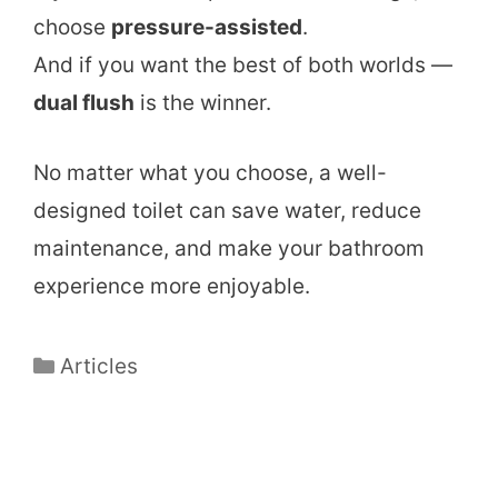
choose
pressure-assisted
.
And if you want the best of both worlds —
dual flush
is the winner.
No matter what you choose, a well-
designed toilet can save water, reduce
maintenance, and make your bathroom
experience more enjoyable.
Categories
Articles