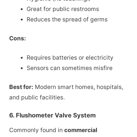
Great for public restrooms
Reduces the spread of germs
Cons:
Requires batteries or electricity
Sensors can sometimes misfire
Best for:
Modern smart homes, hospitals,
and public facilities.
6. Flushometer Valve System
Commonly found in
commercial