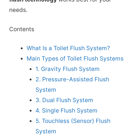
needs.
Contents
What Is a Toilet Flush System?
Main Types of Toilet Flush Systems
1. Gravity Flush System
2. Pressure-Assisted Flush
System
3. Dual Flush System
4. Single Flush System
5. Touchless (Sensor) Flush
System