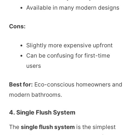
Available in many modern designs
Cons:
Slightly more expensive upfront
Can be confusing for first-time
users
Best for:
Eco-conscious homeowners and
modern bathrooms.
4. Single Flush System
The
single flush system
is the simplest