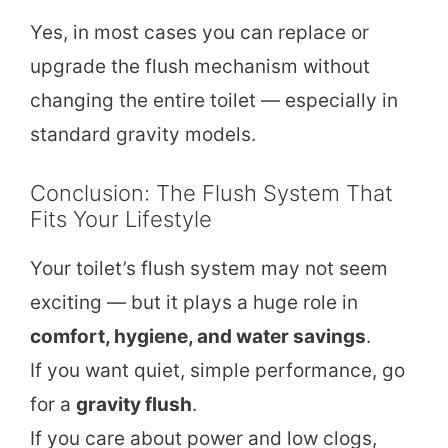
Yes, in most cases you can replace or
upgrade the flush mechanism without
changing the entire toilet — especially in
standard gravity models.
Conclusion: The Flush System That
Fits Your Lifestyle
Your toilet’s flush system may not seem
exciting — but it plays a huge role in
comfort, hygiene, and water savings
.
If you want quiet, simple performance, go
for a
gravity flush
.
If you care about power and low clogs,