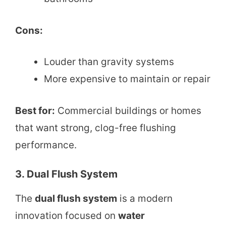
Cons:
Louder than gravity systems
More expensive to maintain or repair
Best for:
Commercial buildings or homes
that want strong, clog-free flushing
performance.
3. Dual Flush System
The
dual flush system
is a modern
innovation focused on
water