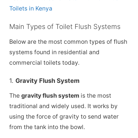
Toilets in Kenya
Main Types of Toilet Flush Systems
Below are the most common types of flush
systems found in residential and
commercial toilets today.
1.
Gravity Flush System
The
gravity flush system
is the most
traditional and widely used. It works by
using the force of gravity to send water
from the tank into the bowl.