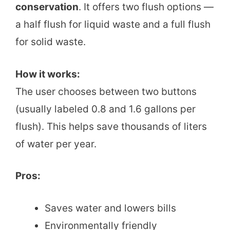
conservation
. It offers two flush options —
a half flush for liquid waste and a full flush
for solid waste.
How it works:
The user chooses between two buttons
(usually labeled 0.8 and 1.6 gallons per
flush). This helps save thousands of liters
of water per year.
Pros:
Saves water and lowers bills
Environmentally friendly