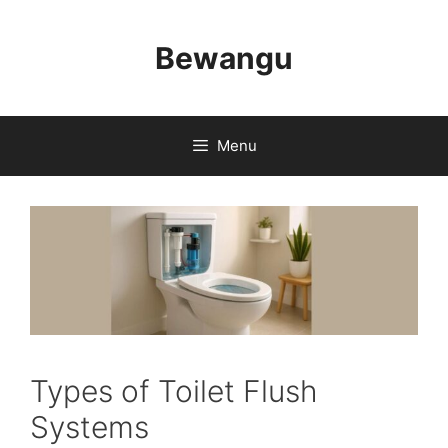
Skip
to
Bewangu
content
Menu
Types of Toilet Flush
Systems