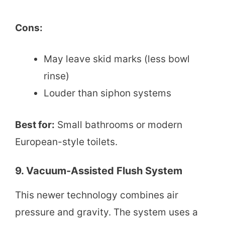
Cons:
May leave skid marks (less bowl
rinse)
Louder than siphon systems
Best for:
Small bathrooms or modern
European-style toilets.
9. Vacuum-Assisted Flush System
This newer technology combines air
pressure and gravity. The system uses a