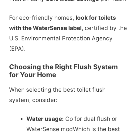
For eco-friendly homes,
look for toilets
with the WaterSense label
, certified by the
U.S. Environmental Protection Agency
(EPA).
Choosing the Right Flush System
for Your Home
When selecting the best toilet flush
system, consider:
Water usage:
Go for dual flush or
WaterSense modWhich is the best