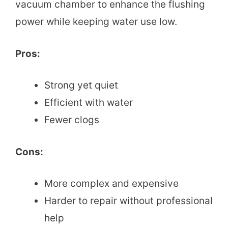
vacuum chamber to enhance the flushing
power while keeping water use low.
Pros:
Strong yet quiet
Efficient with water
Fewer clogs
Cons:
More complex and expensive
Harder to repair without professional
help