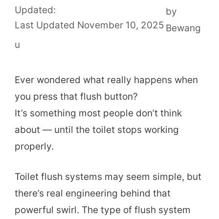
Updated:
by
November 10, 2025
Bewang
u
Ever wondered what really happens when
you press that flush button?
It’s something most people don’t think
about — until the toilet stops working
properly.
Toilet flush systems may seem simple, but
there’s real engineering behind that
powerful swirl. The type of flush system