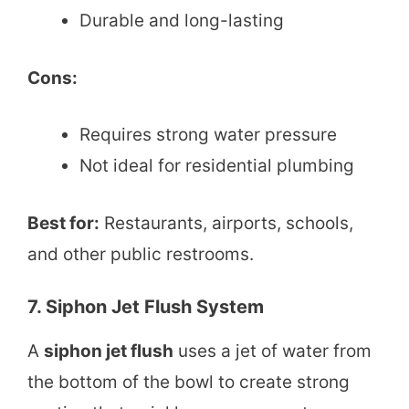
Durable and long-lasting
Cons:
Requires strong water pressure
Not ideal for residential plumbing
Best for:
Restaurants, airports, schools,
and other public restrooms.
7. Siphon Jet Flush System
A
siphon jet flush
uses a jet of water from
the bottom of the bowl to create strong