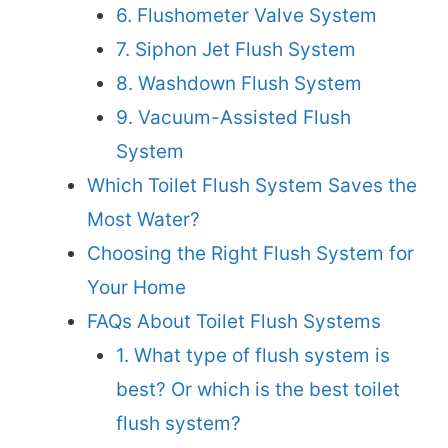
6. Flushometer Valve System
7. Siphon Jet Flush System
8. Washdown Flush System
9. Vacuum-Assisted Flush
System
Which Toilet Flush System Saves the
Most Water?
Choosing the Right Flush System for
Your Home
FAQs About Toilet Flush Systems
1. What type of flush system is
best? Or which is the best toilet
flush system?