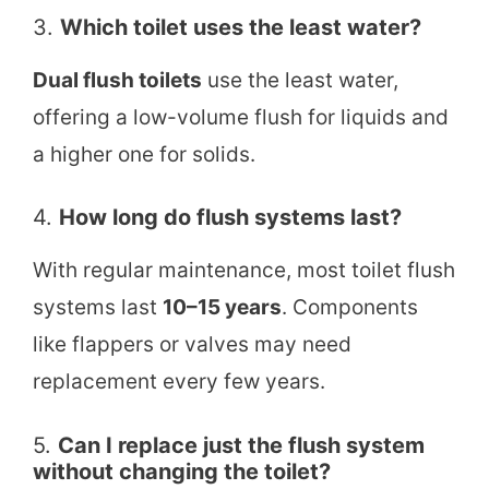
3.
Which toilet uses the least water?
Dual flush toilets
use the least water,
offering a low-volume flush for liquids and
a higher one for solids.
4.
How long do flush systems last?
With regular maintenance, most toilet flush
systems last
10–15 years
. Components
like flappers or valves may need
replacement every few years.
5.
Can I replace just the flush system
without changing the toilet?