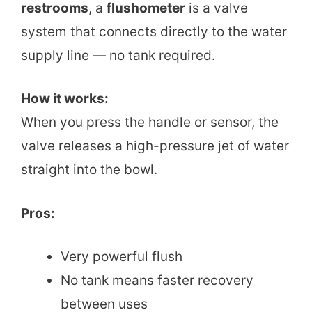
restrooms
, a
flushometer
is a valve
system that connects directly to the water
supply line — no tank required.
How it works:
When you press the handle or sensor, the
valve releases a high-pressure jet of water
straight into the bowl.
Pros:
Very powerful flush
No tank means faster recovery
between uses