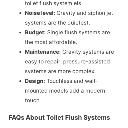
toilet flush system els.
Noise level:
Gravity and siphon jet
systems are the quietest.
Budget:
Single flush systems are
the most affordable.
Maintenance:
Gravity systems are
easy to repair; pressure-assisted
systems are more complex.
Design:
Touchless and wall-
mounted models add a modern
touch.
FAQs About Toilet Flush Systems