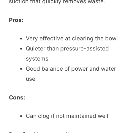
suction that quickly removes waste.
Pros:
Very effective at clearing the bowl
Quieter than pressure-assisted
systems
Good balance of power and water
use
Cons:
Can clog if not maintained well