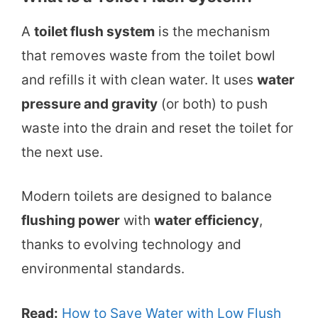
A
toilet flush system
is the mechanism
that removes waste from the toilet bowl
and refills it with clean water. It uses
water
pressure and gravity
(or both) to push
waste into the drain and reset the toilet for
the next use.
Modern toilets are designed to balance
flushing power
with
water efficiency
,
thanks to evolving technology and
environmental standards.
Read:
How to Save Water with Low Flush