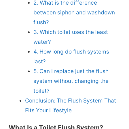
2. What is the difference
between siphon and washdown
flush?
3. Which toilet uses the least
water?
4. How long do flush systems
last?
5. Can I replace just the flush
system without changing the
toilet?
Conclusion: The Flush System That
Fits Your Lifestyle
What Is a Toilet Flush System?