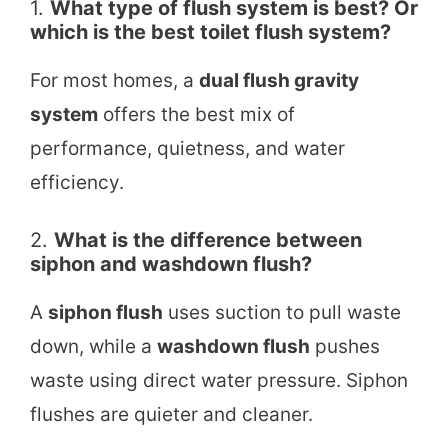
1.
What type of flush system is best? Or
which is the best toilet flush system?
For most homes, a
dual flush gravity
system
offers the best mix of
performance, quietness, and water
efficiency.
2.
What is the difference between
siphon and washdown flush?
A
siphon flush
uses suction to pull waste
down, while a
washdown flush
pushes
waste using direct water pressure. Siphon
flushes are quieter and cleaner.