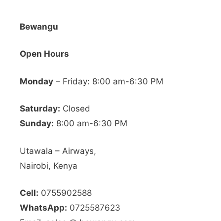
Bewangu
Open Hours
Monday
– Friday: 8:00 am-6:30 PM
Saturday:
Closed
Sunday:
8:00 am-6:30 PM
Utawala – Airways,
Nairobi, Kenya
Cell:
0755902588
WhatsApp:
0725587623