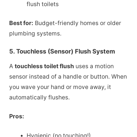
flush toilets
Best for:
Budget-friendly homes or older
plumbing systems.
5. Touchless (Sensor) Flush System
A
touchless toilet flush
uses a motion
sensor instead of a handle or button. When
you wave your hand or move away, it
automatically flushes.
Pros:
Hygienic (no touching!)