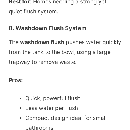
Best for:
Homes needing a strong yet
quiet flush system.
8. Washdown Flush System
The
washdown flush
pushes water quickly
from the tank to the bowl, using a large
trapway to remove waste.
Pros:
Quick, powerful flush
Less water per flush
Compact design ideal for small
bathrooms