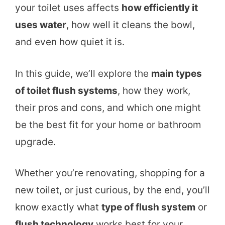
your toilet uses affects
how efficiently it
uses water
, how well it cleans the bowl,
and even how quiet it is.
In this guide, we’ll explore the
main types
of toilet flush systems
, how they work,
their pros and cons, and which one might
be the best fit for your home or bathroom
upgrade.
Whether you’re renovating, shopping for a
new toilet, or just curious, by the end, you’ll
know exactly what
type of flush system
or
flush technology
works best for your