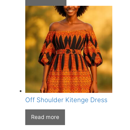
was:
is:
KSh 700.00.
KSh 650.00.
Off Shoulder Kitenge Dress
Read more