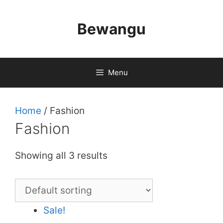
Skip
to
Bewangu
content
Menu
Home
/ Fashion
Fashion
Showing all 3 results
Sale!