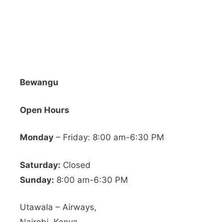
Bewangu
Open Hours
Monday
– Friday: 8:00 am-6:30 PM
Saturday:
Closed
Sunday:
8:00 am-6:30 PM
Utawala – Airways,